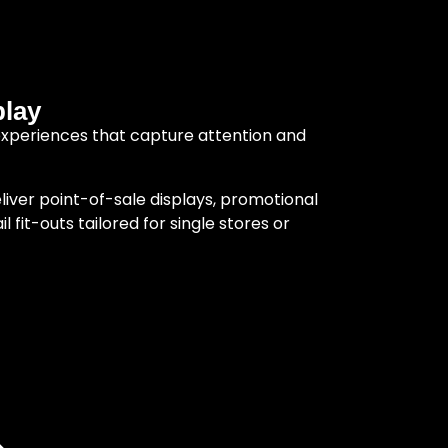
play
experiences that capture attention and
liver point-of-sale displays, promotional
 fit-outs tailored for single stores or