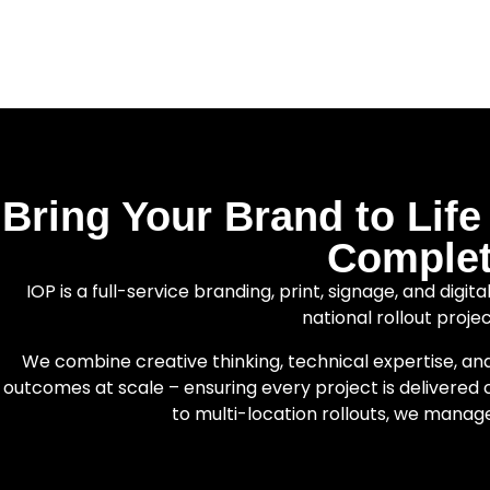
Bring Your Brand to Lif
Complet
IOP is a full-service branding, print, signage, and digi
national rollout proje
We combine creative thinking, technical expertise, an
outcomes at scale – ensuring every project is delivered c
to multi-location rollouts, we manag