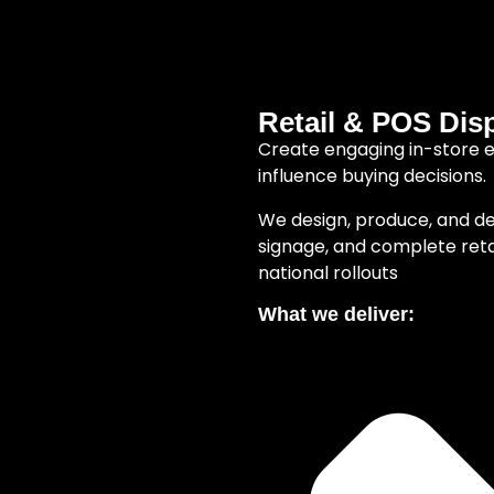
Retail & POS Dis
Create engaging in-store 
influence buying decisions.
We design, produce, and de
signage, and complete retail
national rollouts
What we deliver: