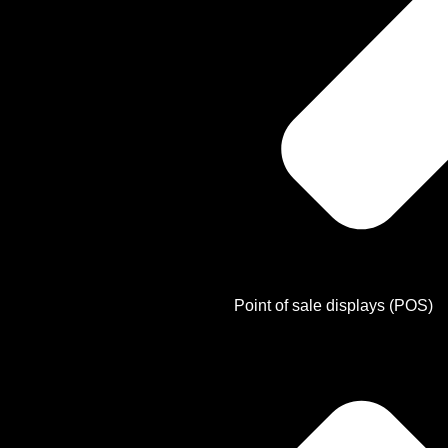
Point of sale displays (POS)