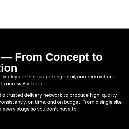
e — From Concept to
ion
tal display partner supporting retail, commercial, and
cts across Australia.
d a trusted delivery network to produce high-quality
onsistently, on time, and on budget. From a single site
e every stage so you don’t have to.