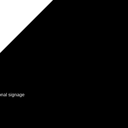
onal signage