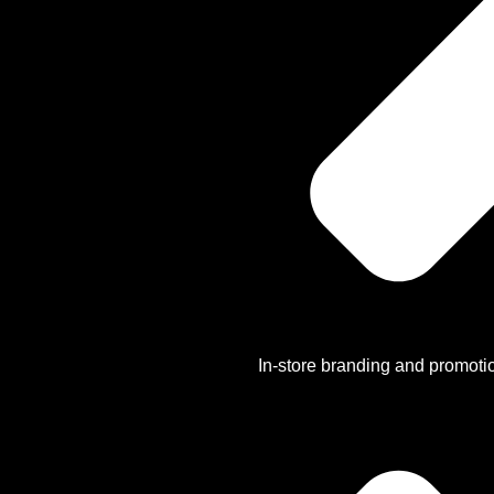
In-store branding and promoti