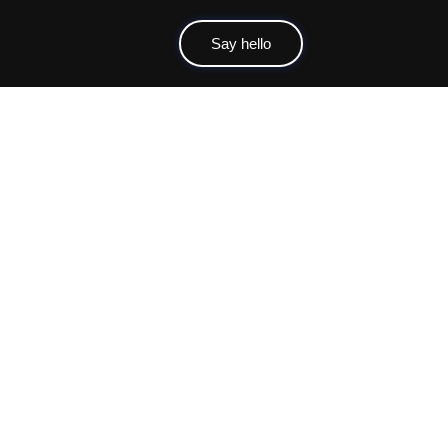
Say hello