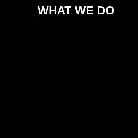
WHAT WE DO