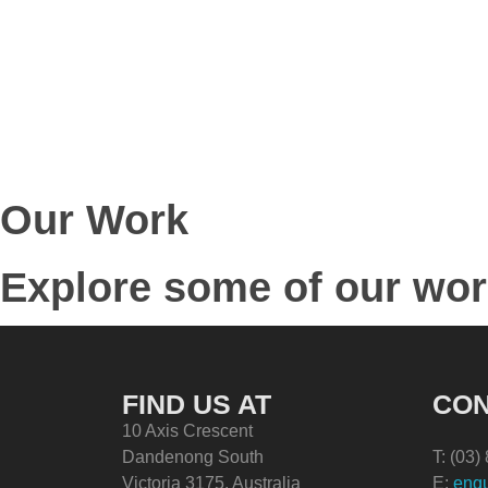
Our Work
Explore some of our wo
FIND US AT
CON
10 Axis Crescent
Dandenong South
T: (03
Victoria 3175, Australia
E:
enqu