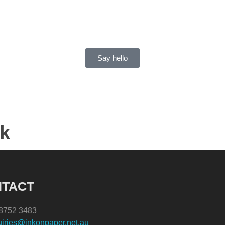
Say hello
rk
Signage
Print
Branding
Installation
TACT
) 8752 3483
iries@inkonpaper.net.au