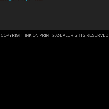
COPYRIGHT INK ON PRINT 2024. ALL RIGHTS RESERVED